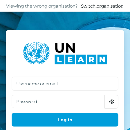
Skip to main content
Skip to footer
Viewing the wrong organisation?
Switch organisation
Log in to UN Learn
Username or email
Password
Log in