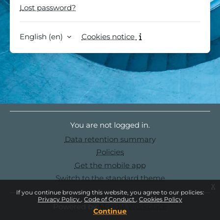
Lost password?
English ‎(en)‎
Cookies notice
You are not logged in.
Data retention summary
Policies
Get the mobile app
Switch to the standard theme
x
If you continue browsing this website, you agree to our policies:
Privacy Policy
Code of Conduct
Cookies Policy
Powered by
Moodle Workplace
Continue