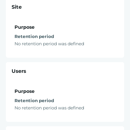
Site
Purpose
Retention period
No retention period was defined
Users
Purpose
Retention period
No retention period was defined