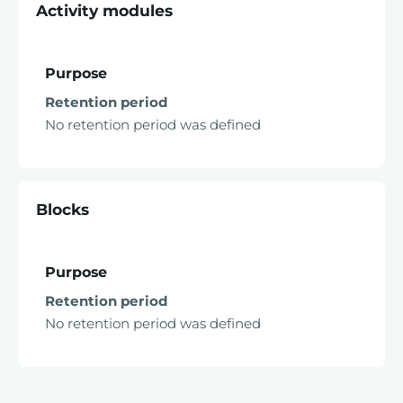
Activity modules
Purpose
Retention period
No retention period was defined
Blocks
Purpose
Retention period
No retention period was defined