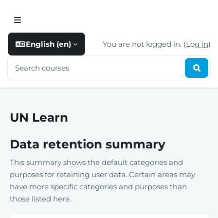
Skip to main content
Skip to footer
Side panel
English ‎(en)‎
You are not logged in. (
Log in
)
Search courses
Searc
UN Learn
Data retention summary
This summary shows the default categories and
purposes for retaining user data. Certain areas may
have more specific categories and purposes than
those listed here.