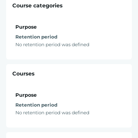
Course categories
Purpose
Retention period
No retention period was defined
Courses
Purpose
Retention period
No retention period was defined