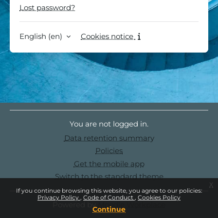
Lost password?
English ‎(en)‎
Cookies notice
You are not logged in.
Data retention summary
Policies
Get the mobile app
Switch to the standard theme
x
If you continue browsing this website, you agree to our policies:
Privacy Policy
Code of Conduct
Cookies Policy
Powered by
Moodle Workplace
Continue