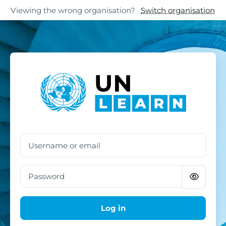
Skip to main content
Skip to footer
Viewing the wrong organisation?
Switch organisation
Log in to UN Learn
Username or email
Password
Log in