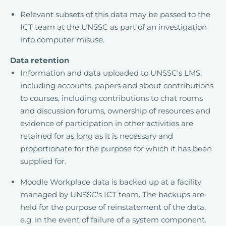
Relevant subsets of this data may be passed to the
ICT team at the UNSSC as part of an investigation
into computer misuse.
Data retention
Information and data uploaded to UNSSC's LMS,
including accounts, papers and about contributions
to courses, including contributions to chat rooms
and discussion forums, ownership of resources and
evidence of participation in other activities are
retained for as long as it is necessary and
proportionate for the purpose for which it has been
supplied for.
Moodle Workplace data is backed up at a facility
managed by UNSSC's ICT team. The backups are
held for the purpose of reinstatement of the data,
e.g. in the event of failure of a system component.