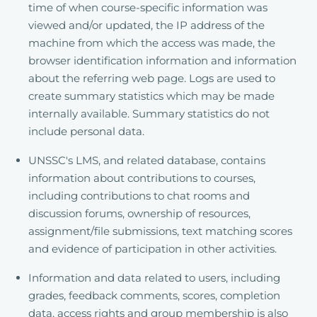
time of when course-specific information was
viewed and/or updated, the IP address of the
machine from which the access was made, the
browser identification information and information
about the referring web page. Logs are used to
create summary statistics which may be made
internally available. Summary statistics do not
include personal data.
UNSSC's LMS, and related database, contains
information about contributions to courses,
including contributions to chat rooms and
discussion forums, ownership of resources,
assignment/file submissions, text matching scores
and evidence of participation in other activities.
Information and data related to users, including
grades, feedback comments, scores, completion
data, access rights and group membership is also