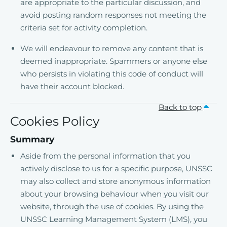
are appropriate to the particular discussion, and
avoid posting random responses not meeting the
criteria set for activity completion.
We will endeavour to remove any content that is
deemed inappropriate. Spammers or anyone else
who persists in violating this code of conduct will
have their account blocked.
Back to top
Cookies Policy
Summary
Aside from the personal information that you
actively disclose to us for a specific purpose, UNSSC
may also collect and store anonymous information
about your browsing behaviour when you visit our
website, through the use of cookies. By using the
UNSSC Learning Management System (LMS), you