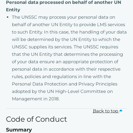
Personal data processed on behalf of another UN
Entity
The UNSSC may process your personal data on
behalf of another UN Entity to provide LMS services
to such Entity. In this case, the handling of your data
will be determined by the UN Entity to which the
UNSSC supplies its services. The UNSSC requires
that the UN Entity that determines the processing
of your data ensure an appropriate protection of
personal data in accordance with their respective
rules, policies and regulations in line with the
Personal Data Protection and Privacy Principles
adopted by the UN High-Level Committee on
Management in 2018.
Back to top
Code of Conduct
Summary