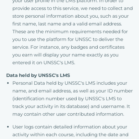
your user profile in the LMS platform. In order to
provide access to this service, we need to collect and
store personal information about you, such as your
first name, last name and a valid email address.
These are the minimum requirements needed for
you to use the platform for UNSSC to deliver the
service. For instance, any badges and certificates
you earn will display your name exactly as you
entered it on UNSSC's LMS.
Data held by UNSSC's LMS
Personal Data held by UNSSC's LMS includes your
name, and email address, as well as your ID number
(identification number used by UNSSC's LMS to
track your activity in its database) and username. It
may contain other user contributed information.
User logs contain detailed information about your
activity within each course, including the date and