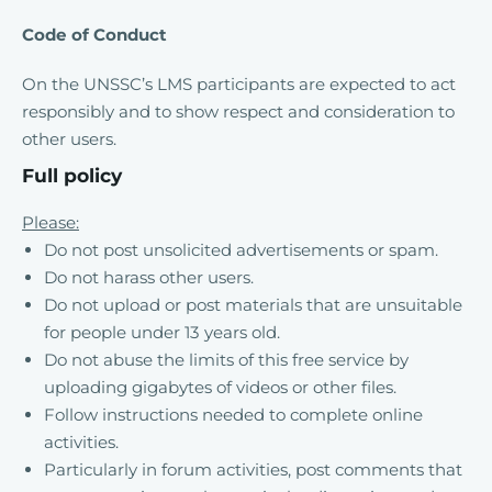
Code of Conduct
On the UNSSC’s LMS participants are expected to act
responsibly and to show respect and consideration to
other users.
Full policy
Please:
Do not post unsolicited advertisements or spam.
Do not harass other users.
Do not upload or post materials that are unsuitable
for people under 13 years old.
Do not abuse the limits of this free service by
uploading gigabytes of videos or other files.
Follow instructions needed to complete online
activities.
Particularly in forum activities, post comments that