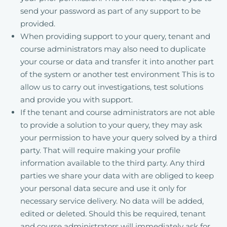
send your password as part of any support to be
provided.
When providing support to your query, tenant and
course administrators may also need to duplicate
your course or data and transfer it into another part
of the system or another test environment This is to
allow us to carry out investigations, test solutions
and provide you with support.
If the tenant and course administrators are not able
to provide a solution to your query, they may ask
your permission to have your query solved by a third
party. That will require making your profile
information available to the third party. Any third
parties we share your data with are obliged to keep
your personal data secure and use it only for
necessary service delivery. No data will be added,
edited or deleted. Should this be required, tenant
and course administrators will immediately ask for