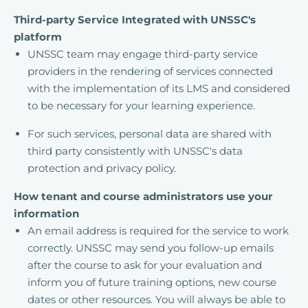
Third-party Service Integrated with UNSSC's
platform
UNSSC team may engage third-party service
providers in the rendering of services connected
with the implementation of its LMS and considered
to be necessary for your learning experience.
For such services, personal data are shared with
third party consistently with UNSSC's data
protection and privacy policy.
How tenant and course administrators use your
information
An email address is required for the service to work
correctly. UNSSC may send you follow-up emails
after the course to ask for your evaluation and
inform you of future training options, new course
dates or other resources. You will always be able to