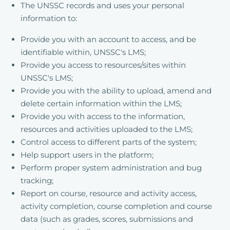
The UNSSC records and uses your personal
information to:
Provide you with an account to access, and be
identifiable within, UNSSC's LMS;
Provide you access to resources/sites within
UNSSC's LMS;
Provide you with the ability to upload, amend and
delete certain information within the LMS;
Provide you with access to the information,
resources and activities uploaded to the LMS;
Control access to different parts of the system;
Help support users in the platform;
Perform proper system administration and bug
tracking;
Report on course, resource and activity access,
activity completion, course completion and course
data (such as grades, scores, submissions and