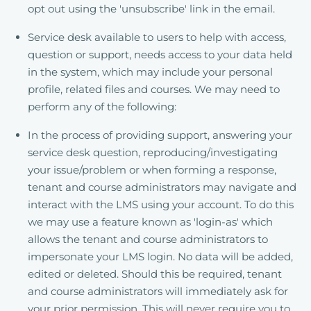
opt out using the 'unsubscribe' link in the email.
Service desk available to users to help with access,
question or support, needs access to your data held
in the system, which may include your personal
profile, related files and courses. We may need to
perform any of the following:
In the process of providing support, answering your
service desk question, reproducing/investigating
your issue/problem or when forming a response,
tenant and course administrators may navigate and
interact with the LMS using your account. To do this
we may use a feature known as 'login-as' which
allows the tenant and course administrators to
impersonate your LMS login. No data will be added,
edited or deleted. Should this be required, tenant
and course administrators will immediately ask for
your prior permission. This will never require you to