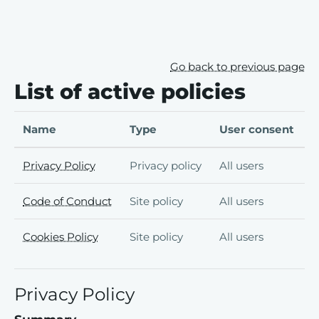
Skip to main content
Skip to footer
Go back to previous page
List of active policies
Name
Type
User consent
Privacy Policy
Privacy policy
All users
Code of Conduct
Site policy
All users
Cookies Policy
Site policy
All users
Privacy Policy