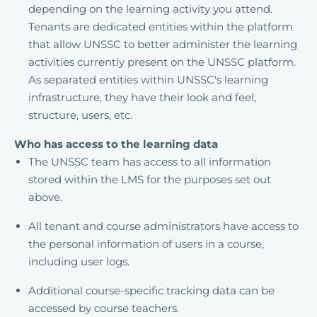
depending on the learning activity you attend.
Tenants are dedicated entities within the platform
that allow UNSSC to better administer the learning
activities currently present on the UNSSC platform.
As separated entities within UNSSC's learning
infrastructure, they have their look and feel,
structure, users, etc.
Who has access to the learning data
The UNSSC team has access to all information
stored within the LMS for the purposes set out
above.
All tenant and course administrators have access to
the personal information of users in a course,
including user logs.
Additional course-specific tracking data can be
accessed by course teachers.