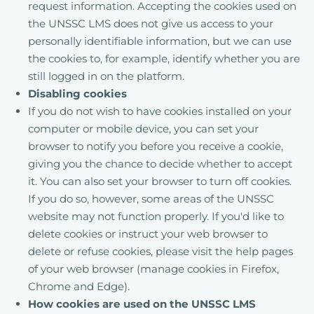
request information. Accepting the cookies used on
the UNSSC LMS does not give us access to your
personally identifiable information, but we can use
the cookies to, for example, identify whether you are
still logged in on the platform.
Disabling cookies
If you do not wish to have cookies installed on your
computer or mobile device, you can set your
browser to notify you before you receive a cookie,
giving you the chance to decide whether to accept
it. You can also set your browser to turn off cookies.
If you do so, however, some areas of the UNSSC
website may not function properly. If you'd like to
delete cookies or instruct your web browser to
delete or refuse cookies, please visit the help pages
of your web browser (manage cookies in Firefox,
Chrome and Edge).
How cookies are used on the UNSSC LMS