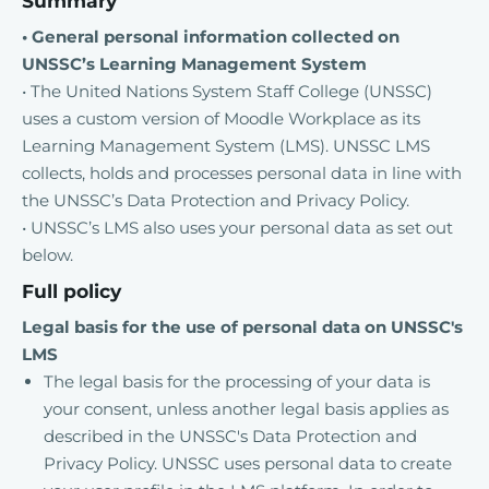
Summary
• General personal information collected on
UNSSC’s Learning Management System
• The United Nations System Staff College (UNSSC)
uses a custom version of Moodle Workplace as its
Learning Management System (LMS). UNSSC LMS
collects, holds and processes personal data in line with
the UNSSC’s Data Protection and Privacy Policy.
• UNSSC’s LMS also uses your personal data as set out
below.
Full policy
Legal basis for the use of personal data on UNSSC's
LMS
The legal basis for the processing of your data is
your consent, unless another legal basis applies as
described in the UNSSC's Data Protection and
Privacy Policy. UNSSC uses personal data to create