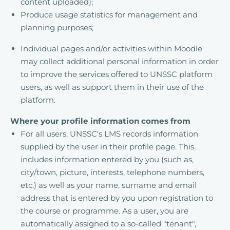
content uploaded);
Produce usage statistics for management and
planning purposes;
Individual pages and/or activities within Moodle
may collect additional personal information in order
to improve the services offered to UNSSC platform
users, as well as support them in their use of the
platform.
Where your profile information comes from
For all users, UNSSC's LMS records information
supplied by the user in their profile page. This
includes information entered by you (such as,
city/town, picture, interests, telephone numbers,
etc.) as well as your name, surname and email
address that is entered by you upon registration to
the course or programme. As a user, you are
automatically assigned to a so-called "tenant",