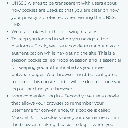
UNSSC wishes to be transparent with users about
how cookies are used, so that you are clear on how
your privacy is protected when visiting the UNSSC
LMS.
We use cookies for the following reasons:
To keep you logged in when you navigate the
platform – Firstly, we use a cookie to maintain your
authentication while navigating the site. This is a
session cookie called MoodleSession and is essential
for keeping you authenticated as you move
between pages. Your browser must be configured
to accept this cookie, and it will be deleted once you
log out or close your browser.
More convenient log in – Secondly, we use a cookie
that allows your browser to remember your
username for convenience, this cookie is called
MoodleID. This cookie stores your username within
the browser, making it easier to log in when you