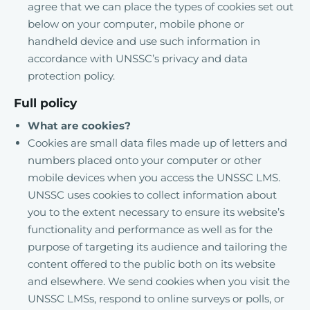
agree that we can place the types of cookies set out
below on your computer, mobile phone or
handheld device and use such information in
accordance with UNSSC’s privacy and data
protection policy.
Full policy
What are cookies?
Cookies are small data files made up of letters and
numbers placed onto your computer or other
mobile devices when you access the UNSSC LMS.
UNSSC uses cookies to collect information about
you to the extent necessary to ensure its website’s
functionality and performance as well as for the
purpose of targeting its audience and tailoring the
content offered to the public both on its website
and elsewhere. We send cookies when you visit the
UNSSC LMSs, respond to online surveys or polls, or