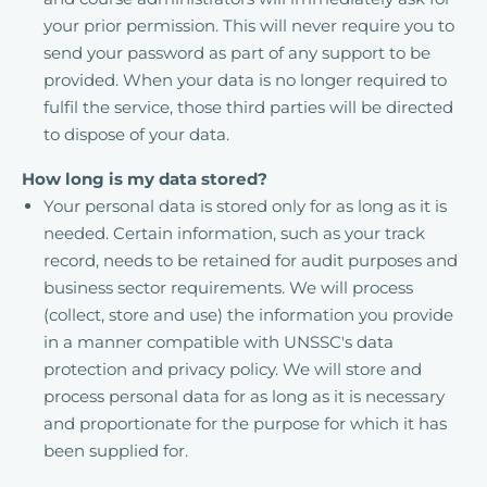
your prior permission. This will never require you to
send your password as part of any support to be
provided. When your data is no longer required to
fulfil the service, those third parties will be directed
to dispose of your data.
How long is my data stored?
Your personal data is stored only for as long as it is
needed. Certain information, such as your track
record, needs to be retained for audit purposes and
business sector requirements. We will process
(collect, store and use) the information you provide
in a manner compatible with UNSSC's data
protection and privacy policy. We will store and
process personal data for as long as it is necessary
and proportionate for the purpose for which it has
been supplied for.