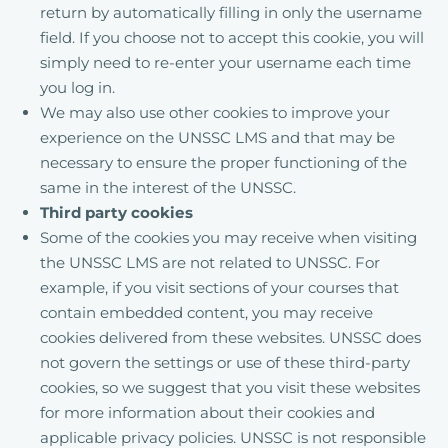
return by automatically filling in only the username
field. If you choose not to accept this cookie, you will
simply need to re-enter your username each time
you log in.
We may also use other cookies to improve your
experience on the UNSSC LMS and that may be
necessary to ensure the proper functioning of the
same in the interest of the UNSSC.
Third party cookies
Some of the cookies you may receive when visiting
the UNSSC LMS are not related to UNSSC. For
example, if you visit sections of your courses that
contain embedded content, you may receive
cookies delivered from these websites. UNSSC does
not govern the settings or use of these third-party
cookies, so we suggest that you visit these websites
for more information about their cookies and
applicable privacy policies. UNSSC is not responsible