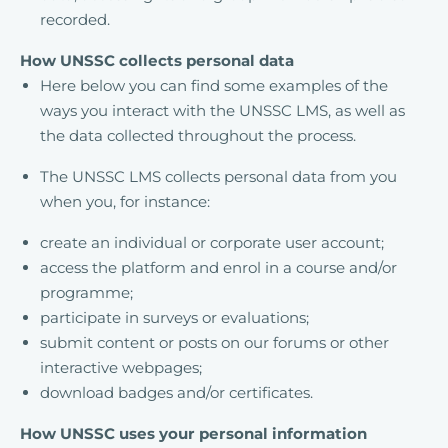
recorded.
How UNSSC collects personal data
Here below you can find some examples of the
ways you interact with the UNSSC LMS, as well as
the data collected throughout the process.
The UNSSC LMS collects personal data from you
when you, for instance:
create an individual or corporate user account;
access the platform and enrol in a course and/or
programme;
participate in surveys or evaluations;
submit content or posts on our forums or other
interactive webpages;
download badges and/or certificates.
How UNSSC uses your personal information