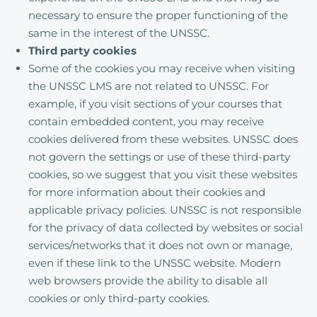
necessary to ensure the proper functioning of the
same in the interest of the UNSSC.
Third party cookies
Some of the cookies you may receive when visiting
the UNSSC LMS are not related to UNSSC. For
example, if you visit sections of your courses that
contain embedded content, you may receive
cookies delivered from these websites. UNSSC does
not govern the settings or use of these third-party
cookies, so we suggest that you visit these websites
for more information about their cookies and
applicable privacy policies. UNSSC is not responsible
for the privacy of data collected by websites or social
services/networks that it does not own or manage,
even if these link to the UNSSC website. Modern
web browsers provide the ability to disable all
cookies or only third-party cookies.