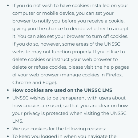
If you do not wish to have cookies installed on your
computer or mobile device, you can set your
browser to notify you before you receive a cookie,
giving you the chance to decide whether to accept
it. You can also set your browser to turn off cookies.
If you do so, however, some areas of the UNSSC
website may not function properly. If you'd like to
delete cookies or instruct your web browser to
delete or refuse cookies, please visit the help pages
of your web browser (manage cookies in Firefox,
Chrome and Edge).
How cookies are used on the UNSSC LMS
UNSSC wishes to be transparent with users about
how cookies are used, so that you are clear on how
your privacy is protected when visiting the UNSSC
LMS.
We use cookies for the following reasons:
To keep you logged in when you navigate the