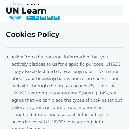
Skip to main content
Skip to footer
UN Learn
UNLearn
Cookies Policy
Aside from the personal information that you
actively disclose to us for a specific purpose, UNSSC
may also collect and store anonymous information
about your browsing behaviour when you visit our
website, through the use of cookies. By using the
UNSSC Learning Management System (LMS), you
agree that we can place the types of cookies set out
below on your computer, mobile phone or
handheld device and use such information in
accordance with UNSSC’s privacy and data
protection policy.