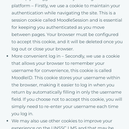
platform – Firstly, we use a cookie to maintain your
authentication while navigating the site. This is a
session cookie called MoodleSession and is essential
for keeping you authenticated as you move
between pages. Your browser must be configured
to accept this cookie, and it will be deleted once you
log out or close your browser.
More convenient log in – Secondly, we use a cookie
that allows your browser to remember your
username for convenience, this cookie is called
MoodleID. This cookie stores your username within
the browser, making it easier to log in when you
return by automatically filling in only the username
field. If you choose not to accept this cookie, you will
simply need to re-enter your username each time
you log in.
We may also use other cookies to improve your
experience on the UNSSC LMS and that may be