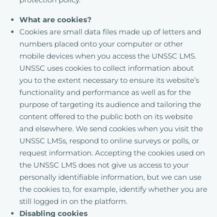
What are cookies?
Cookies are small data files made up of letters and
numbers placed onto your computer or other
mobile devices when you access the UNSSC LMS.
UNSSC uses cookies to collect information about
you to the extent necessary to ensure its website’s
functionality and performance as well as for the
purpose of targeting its audience and tailoring the
content offered to the public both on its website
and elsewhere. We send cookies when you visit the
UNSSC LMSs, respond to online surveys or polls, or
request information. Accepting the cookies used on
the UNSSC LMS does not give us access to your
personally identifiable information, but we can use
the cookies to, for example, identify whether you are
still logged in on the platform.
Disabling cookies