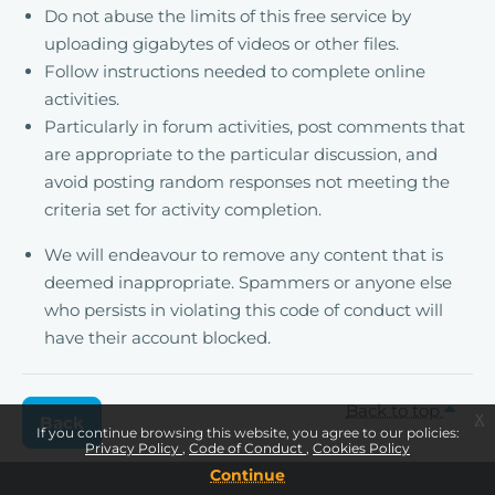
Do not abuse the limits of this free service by
uploading gigabytes of videos or other files.
Follow instructions needed to complete online
activities.
Particularly in forum activities, post comments that
are appropriate to the particular discussion, and
avoid posting random responses not meeting the
criteria set for activity completion.
We will endeavour to remove any content that is
deemed inappropriate. Spammers or anyone else
who persists in violating this code of conduct will
have their account blocked.
Back to top
x
Back
If you continue browsing this website, you agree to our policies:
Privacy Policy
Code of Conduct
Cookies Policy
Continue