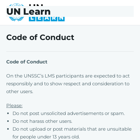
Skip to main content
Skip to footer
UN Learn
UNLearn
Code of Conduct
Code of Conduct
On the UNSSC’s LMS participants are expected to act
responsibly and to show respect and consideration to
other users.
Please:
Do not post unsolicited advertisements or spam.
Do not harass other users.
Do not upload or post materials that are unsuitable
for people under 13 years old.