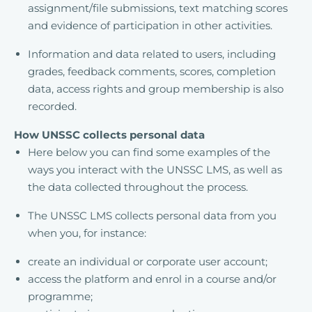
assignment/file submissions, text matching scores
and evidence of participation in other activities.
Information and data related to users, including
grades, feedback comments, scores, completion
data, access rights and group membership is also
recorded.
How UNSSC collects personal data
Here below you can find some examples of the
ways you interact with the UNSSC LMS, as well as
the data collected throughout the process.
The UNSSC LMS collects personal data from you
when you, for instance:
create an individual or corporate user account;
access the platform and enrol in a course and/or
programme;