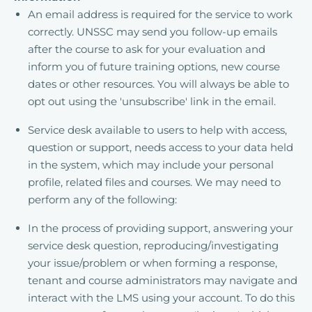
An email address is required for the service to work
correctly. UNSSC may send you follow-up emails
after the course to ask for your evaluation and
inform you of future training options, new course
dates or other resources. You will always be able to
opt out using the 'unsubscribe' link in the email.
Service desk available to users to help with access,
question or support, needs access to your data held
in the system, which may include your personal
profile, related files and courses. We may need to
perform any of the following:
In the process of providing support, answering your
service desk question, reproducing/investigating
your issue/problem or when forming a response,
tenant and course administrators may navigate and
interact with the LMS using your account. To do this