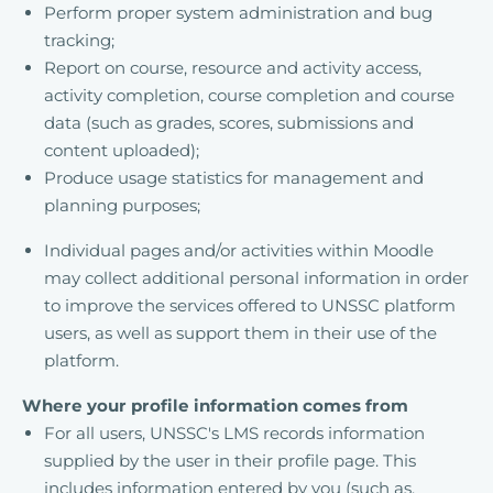
Perform proper system administration and bug
tracking;
Report on course, resource and activity access,
activity completion, course completion and course
data (such as grades, scores, submissions and
content uploaded);
Produce usage statistics for management and
planning purposes;
Individual pages and/or activities within Moodle
may collect additional personal information in order
to improve the services offered to UNSSC platform
users, as well as support them in their use of the
platform.
Where your profile information comes from
For all users, UNSSC's LMS records information
supplied by the user in their profile page. This
includes information entered by you (such as,