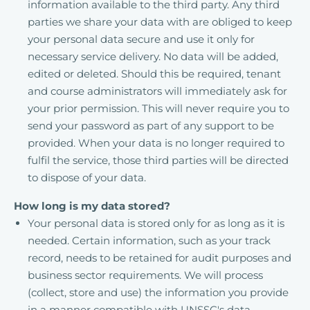
information available to the third party. Any third
parties we share your data with are obliged to keep
your personal data secure and use it only for
necessary service delivery. No data will be added,
edited or deleted. Should this be required, tenant
and course administrators will immediately ask for
your prior permission. This will never require you to
send your password as part of any support to be
provided. When your data is no longer required to
fulfil the service, those third parties will be directed
to dispose of your data.
How long is my data stored?
Your personal data is stored only for as long as it is
needed. Certain information, such as your track
record, needs to be retained for audit purposes and
business sector requirements. We will process
(collect, store and use) the information you provide
in a manner compatible with UNSSC's data