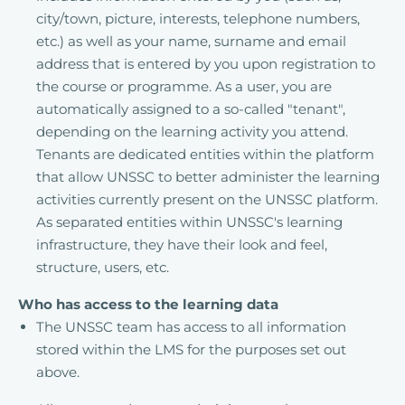
city/town, picture, interests, telephone numbers,
etc.) as well as your name, surname and email
address that is entered by you upon registration to
the course or programme. As a user, you are
automatically assigned to a so-called "tenant",
depending on the learning activity you attend.
Tenants are dedicated entities within the platform
that allow UNSSC to better administer the learning
activities currently present on the UNSSC platform.
As separated entities within UNSSC's learning
infrastructure, they have their look and feel,
structure, users, etc.
Who has access to the learning data
The UNSSC team has access to all information
stored within the LMS for the purposes set out
above.