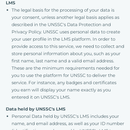
LMS
The legal basis for the processing of your data is
your consent, unless another legal basis applies as
described in the UNSSC's Data Protection and
Privacy Policy. UNSSC uses personal data to create
your user profile in the LMS platform. In order to
provide access to this service, we need to collect and
store personal information about you, such as your
first name, last name and a valid email address.
These are the minimum requirements needed for
you to use the platform for UNSSC to deliver the
service. For instance, any badges and certificates
you earn will display your name exactly as you
entered it on UNSSC's LMS.
Data held by UNSSC's LMS
Personal Data held by UNSSC's LMS includes your
name, and email address, as well as your ID number