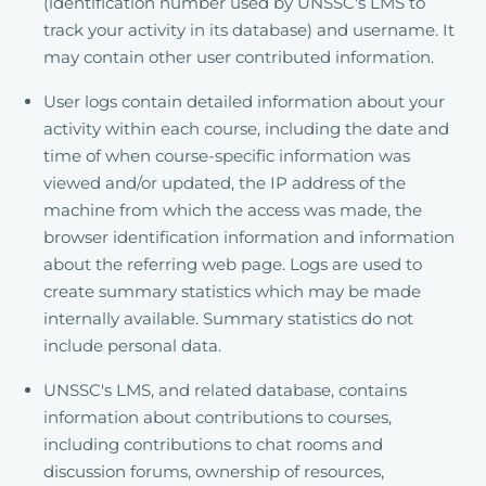
(identification number used by UNSSC's LMS to
track your activity in its database) and username. It
may contain other user contributed information.
User logs contain detailed information about your
activity within each course, including the date and
time of when course-specific information was
viewed and/or updated, the IP address of the
machine from which the access was made, the
browser identification information and information
about the referring web page. Logs are used to
create summary statistics which may be made
internally available. Summary statistics do not
include personal data.
UNSSC's LMS, and related database, contains
information about contributions to courses,
including contributions to chat rooms and
discussion forums, ownership of resources,