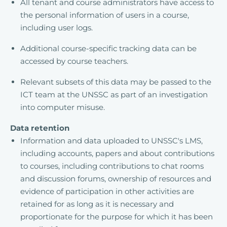
All tenant and course administrators have access to
the personal information of users in a course,
including user logs.
Additional course-specific tracking data can be
accessed by course teachers.
Relevant subsets of this data may be passed to the
ICT team at the UNSSC as part of an investigation
into computer misuse.
Data retention
Information and data uploaded to UNSSC's LMS,
including accounts, papers and about contributions
to courses, including contributions to chat rooms
and discussion forums, ownership of resources and
evidence of participation in other activities are
retained for as long as it is necessary and
proportionate for the purpose for which it has been