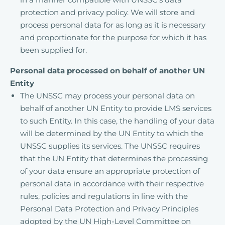
protection and privacy policy. We will store and
process personal data for as long as it is necessary
and proportionate for the purpose for which it has
been supplied for.
Personal data processed on behalf of another UN
Entity
The UNSSC may process your personal data on
behalf of another UN Entity to provide LMS services
to such Entity. In this case, the handling of your data
will be determined by the UN Entity to which the
UNSSC supplies its services. The UNSSC requires
that the UN Entity that determines the processing
of your data ensure an appropriate protection of
personal data in accordance with their respective
rules, policies and regulations in line with the
Personal Data Protection and Privacy Principles
adopted by the UN High-Level Committee on