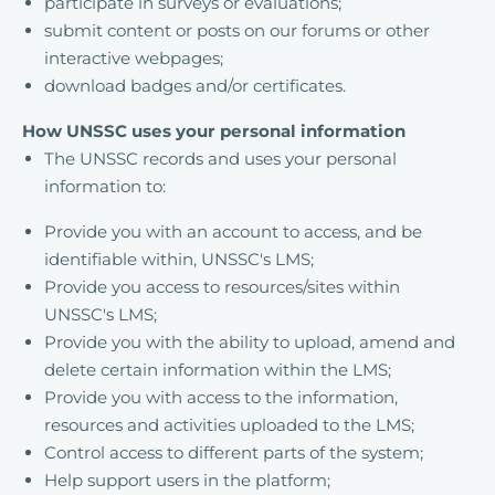
participate in surveys or evaluations;
submit content or posts on our forums or other
interactive webpages;
download badges and/or certificates.
How UNSSC uses your personal information
The UNSSC records and uses your personal
information to:
Provide you with an account to access, and be
identifiable within, UNSSC's LMS;
Provide you access to resources/sites within
UNSSC's LMS;
Provide you with the ability to upload, amend and
delete certain information within the LMS;
Provide you with access to the information,
resources and activities uploaded to the LMS;
Control access to different parts of the system;
Help support users in the platform;