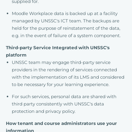
supplied for.
Moodle Workplace data is backed up at a facility
managed by UNSSC's ICT team. The backups are
held for the purpose of reinstatement of the data,
e.g. in the event of failure of a system component.
Third-party Service Integrated with UNSSC's
platform
UNSSC team may engage third-party service
providers in the rendering of services connected
with the implementation of its LMS and considered
to be necessary for your learning experience.
For such services, personal data are shared with
third party consistently with UNSSC's data
protection and privacy policy.
How tenant and course administrators use your
information