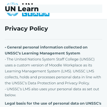
Skip to main content
Skip to footer
UN Learn
UNLearn
Privacy Policy
• General personal information collected on
UNSSC’s Learning Management System
• The United Nations System Staff College (UNSSC)
uses a custom version of Moodle Workplace as its
Learning Management System (LMS). UNSSC LMS
collects, holds and processes personal data in line with
the UNSSC’s Data Protection and Privacy Policy.
• UNSSC’s LMS also uses your personal data as set out
below.
Legal basis for the use of personal data on UNSSC's