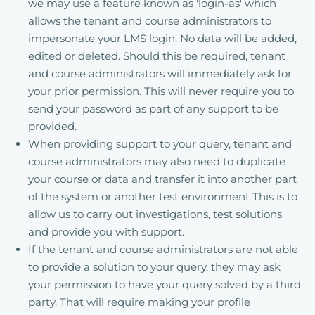
we may use a feature known as 'login-as' which
allows the tenant and course administrators to
impersonate your LMS login. No data will be added,
edited or deleted. Should this be required, tenant
and course administrators will immediately ask for
your prior permission. This will never require you to
send your password as part of any support to be
provided.
When providing support to your query, tenant and
course administrators may also need to duplicate
your course or data and transfer it into another part
of the system or another test environment This is to
allow us to carry out investigations, test solutions
and provide you with support.
If the tenant and course administrators are not able
to provide a solution to your query, they may ask
your permission to have your query solved by a third
party. That will require making your profile