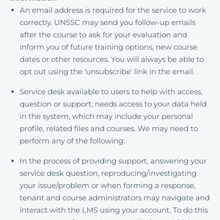
An email address is required for the service to work
correctly. UNSSC may send you follow-up emails
after the course to ask for your evaluation and
inform you of future training options, new course
dates or other resources. You will always be able to
opt out using the 'unsubscribe' link in the email.
Service desk available to users to help with access,
question or support, needs access to your data held
in the system, which may include your personal
profile, related files and courses. We may need to
perform any of the following:
In the process of providing support, answering your
service desk question, reproducing/investigating
your issue/problem or when forming a response,
tenant and course administrators may navigate and
interact with the LMS using your account. To do this