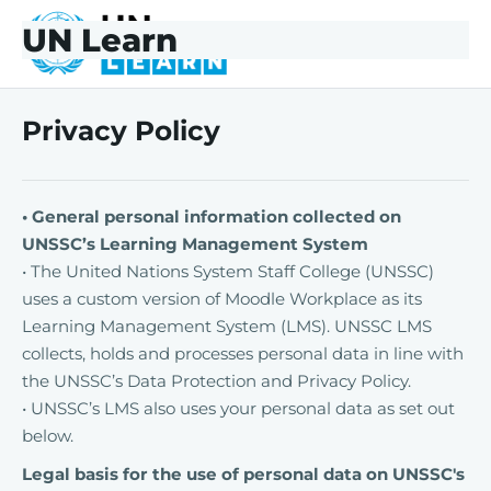
Skip to main content
Skip to footer
UN Learn
UNLearn
Privacy Policy
• General personal information collected on
UNSSC’s Learning Management System
• The United Nations System Staff College (UNSSC)
uses a custom version of Moodle Workplace as its
Learning Management System (LMS). UNSSC LMS
collects, holds and processes personal data in line with
the UNSSC’s Data Protection and Privacy Policy.
• UNSSC’s LMS also uses your personal data as set out
below.
Legal basis for the use of personal data on UNSSC's