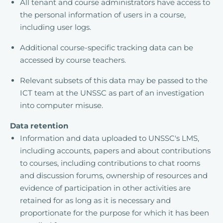
All tenant and course administrators have access to
the personal information of users in a course,
including user logs.
Additional course-specific tracking data can be
accessed by course teachers.
Relevant subsets of this data may be passed to the
ICT team at the UNSSC as part of an investigation
into computer misuse.
Data retention
Information and data uploaded to UNSSC's LMS,
including accounts, papers and about contributions
to courses, including contributions to chat rooms
and discussion forums, ownership of resources and
evidence of participation in other activities are
retained for as long as it is necessary and
proportionate for the purpose for which it has been