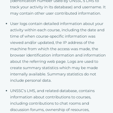
(identification number used by UNSSC's LMS to
track your activity in its database) and username. It
may contain other user contributed information.
User logs contain detailed information about your
activity within each course, including the date and
time of when course-specific information was
viewed and/or updated, the IP address of the
machine from which the access was made, the
browser identification information and information
about the referring web page. Logs are used to
create summary statistics which may be made
internally available. Summary statistics do not
include personal data.
UNSSC's LMS, and related database, contains
information about contributions to courses,
including contributions to chat rooms and
discussion forums, ownership of resources,