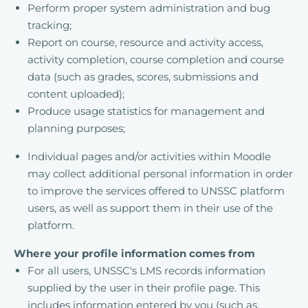
Perform proper system administration and bug
tracking;
Report on course, resource and activity access,
activity completion, course completion and course
data (such as grades, scores, submissions and
content uploaded);
Produce usage statistics for management and
planning purposes;
Individual pages and/or activities within Moodle
may collect additional personal information in order
to improve the services offered to UNSSC platform
users, as well as support them in their use of the
platform.
Where your profile information comes from
For all users, UNSSC's LMS records information
supplied by the user in their profile page. This
includes information entered by you (such as,