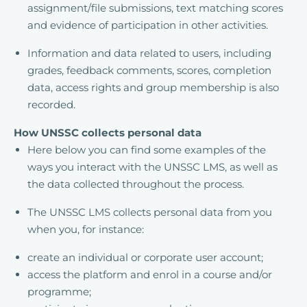
assignment/file submissions, text matching scores
and evidence of participation in other activities.
Information and data related to users, including
grades, feedback comments, scores, completion
data, access rights and group membership is also
recorded.
How UNSSC collects personal data
Here below you can find some examples of the
ways you interact with the UNSSC LMS, as well as
the data collected throughout the process.
The UNSSC LMS collects personal data from you
when you, for instance:
create an individual or corporate user account;
access the platform and enrol in a course and/or
programme;