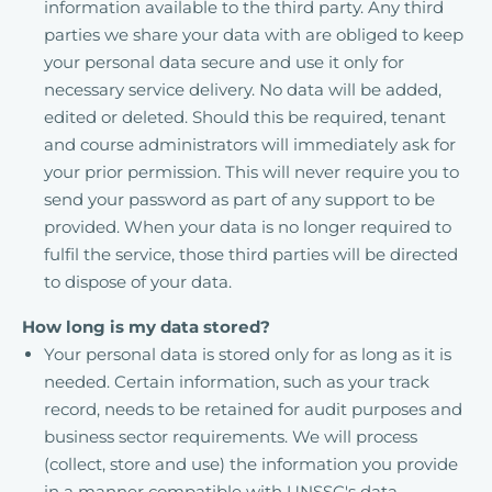
information available to the third party. Any third
parties we share your data with are obliged to keep
your personal data secure and use it only for
necessary service delivery. No data will be added,
edited or deleted. Should this be required, tenant
and course administrators will immediately ask for
your prior permission. This will never require you to
send your password as part of any support to be
provided. When your data is no longer required to
fulfil the service, those third parties will be directed
to dispose of your data.
How long is my data stored?
Your personal data is stored only for as long as it is
needed. Certain information, such as your track
record, needs to be retained for audit purposes and
business sector requirements. We will process
(collect, store and use) the information you provide
in a manner compatible with UNSSC's data