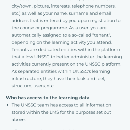
city/town, picture, interests, telephone numbers,
etc.) as well as your name, surname and email
address that is entered by you upon registration to
the course or programme. As a user, you are
automatically assigned to a so-called "tenant",
depending on the learning activity you attend.
Tenants are dedicated entities within the platform
that allow UNSSC to better administer the learning
activities currently present on the UNSSC platform.
As separated entities within UNSSC's learning
infrastructure, they have their look and feel,
structure, users, etc.
Who has access to the learning data
The UNSSC team has access to all information
stored within the LMS for the purposes set out
above.