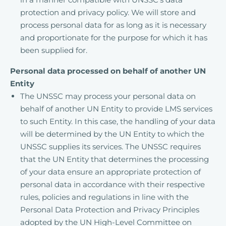
protection and privacy policy. We will store and
process personal data for as long as it is necessary
and proportionate for the purpose for which it has
been supplied for.
Personal data processed on behalf of another UN
Entity
The UNSSC may process your personal data on
behalf of another UN Entity to provide LMS services
to such Entity. In this case, the handling of your data
will be determined by the UN Entity to which the
UNSSC supplies its services. The UNSSC requires
that the UN Entity that determines the processing
of your data ensure an appropriate protection of
personal data in accordance with their respective
rules, policies and regulations in line with the
Personal Data Protection and Privacy Principles
adopted by the UN High-Level Committee on