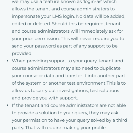
we may use a feature known as 'login-as' which
allows the tenant and course administrators to
impersonate your LMS login. No data will be added,
edited or deleted. Should this be required, tenant
and course administrators will immediately ask for
your prior permission. This will never require you to
send your password as part of any support to be
provided.
When providing support to your query, tenant and
course administrators may also need to duplicate
your course or data and transfer it into another part
of the system or another test environment This is to
allow us to carry out investigations, test solutions
and provide you with support.
If the tenant and course administrators are not able
to provide a solution to your query, they may ask
your permission to have your query solved by a third
party. That will require making your profile