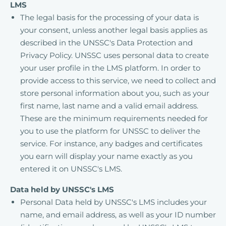
LMS
The legal basis for the processing of your data is
your consent, unless another legal basis applies as
described in the UNSSC's Data Protection and
Privacy Policy. UNSSC uses personal data to create
your user profile in the LMS platform. In order to
provide access to this service, we need to collect and
store personal information about you, such as your
first name, last name and a valid email address.
These are the minimum requirements needed for
you to use the platform for UNSSC to deliver the
service. For instance, any badges and certificates
you earn will display your name exactly as you
entered it on UNSSC's LMS.
Data held by UNSSC's LMS
Personal Data held by UNSSC's LMS includes your
name, and email address, as well as your ID number