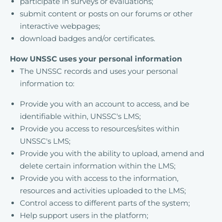
participate in surveys or evaluations;
submit content or posts on our forums or other
interactive webpages;
download badges and/or certificates.
How UNSSC uses your personal information
The UNSSC records and uses your personal
information to:
Provide you with an account to access, and be
identifiable within, UNSSC's LMS;
Provide you access to resources/sites within
UNSSC's LMS;
Provide you with the ability to upload, amend and
delete certain information within the LMS;
Provide you with access to the information,
resources and activities uploaded to the LMS;
Control access to different parts of the system;
Help support users in the platform;