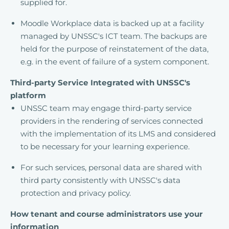
supplied for.
Moodle Workplace data is backed up at a facility
managed by UNSSC's ICT team. The backups are
held for the purpose of reinstatement of the data,
e.g. in the event of failure of a system component.
Third-party Service Integrated with UNSSC's
platform
UNSSC team may engage third-party service
providers in the rendering of services connected
with the implementation of its LMS and considered
to be necessary for your learning experience.
For such services, personal data are shared with
third party consistently with UNSSC's data
protection and privacy policy.
How tenant and course administrators use your
information