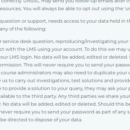
k correctly. UNSSC may send you follow-up emails after t
esources. You will always be able to opt out using the 'un
, question or support, needs access to your data held in 
ny of the following:
ur service desk question, reproducing/investigating you
t with the LMS using your account. To do this we may us
ur LMS login. No data will be added, edited or deleted.
permission. This will never require you to send your pass
ourse administrators may also need to duplicate your cou
 us to carry out investigations, test solutions and provi
e to provide a solution to your query, they may ask your 
ailable to the third party. Any third parties we share yo
y. No data will be added, edited or deleted. Should this 
l never require you to send your password as part of any
ll be directed to dispose of your data.