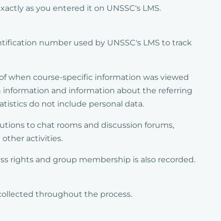
 exactly as you entered it on UNSSC's LMS.
ntification number used by UNSSC's LMS to track
e of when course-specific information was viewed
 information and information about the referring
istics do not include personal data.
butions to chat rooms and discussion forums,
other activities.
ess rights and group membership is also recorded.
collected throughout the process.