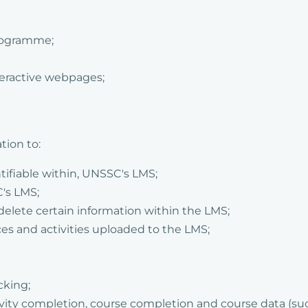
programme;
teractive webpages;
tion to:
tifiable within, UNSSC's LMS;
's LMS;
delete certain information within the LMS;
ces and activities uploaded to the LMS;
cking;
tivity completion, course completion and course data (su