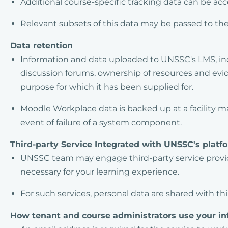
Additional course-specific tracking data can be ac
Relevant subsets of this data may be passed to th
Data retention
Information and data uploaded to UNSSC's LMS, inc
discussion forums, ownership of resources and eviden
purpose for which it has been supplied for.
Moodle Workplace data is backed up at a facility m
event of failure of a system component.
Third-party Service Integrated with UNSSC's platf
UNSSC team may engage third-party service provid
necessary for your learning experience.
For such services, personal data are shared with th
How tenant and course administrators use your in