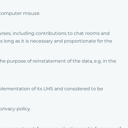
o computer misuse.
rses, including contributions to chat rooms and
s long as it is necessary and proportionate for the
e purpose of reinstatement of the data, e.g. in the
plementation of its LMS and considered to be
rivacy policy.