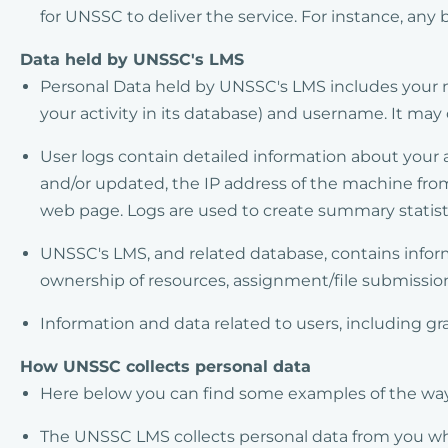
for UNSSC to deliver the service. For instance, any
Data held by UNSSC's LMS
Personal Data held by UNSSC's LMS includes your n
your activity in its database) and username. It may
User logs contain detailed information about your 
and/or updated, the IP address of the machine fro
web page. Logs are used to create summary statisti
UNSSC's LMS, and related database, contains infor
ownership of resources, assignment/file submissions
Information and data related to users, including 
How UNSSC collects personal data
Here below you can find some examples of the ways
The UNSSC LMS collects personal data from you whe