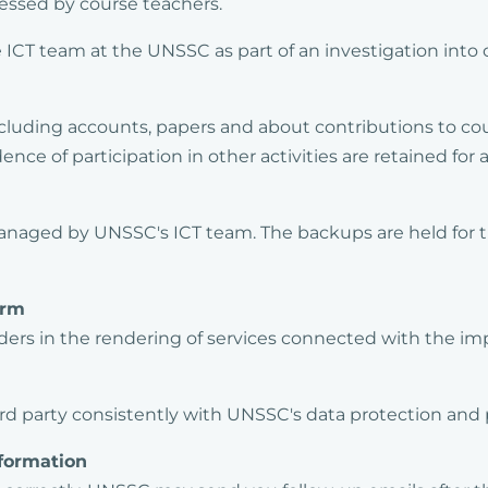
cessed by course teachers.
e ICT team at the UNSSC as part of an investigation int
luding accounts, papers and about contributions to cou
ce of participation in other activities are retained for a
anaged by UNSSC's ICT team. The backups are held for th
orm
ers in the rendering of services connected with the im
ird party consistently with UNSSC's data protection and p
formation