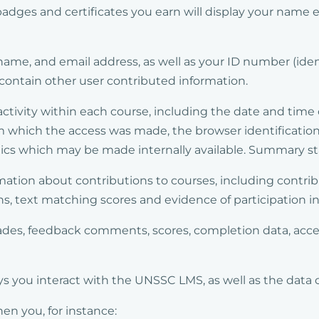
 badges and certificates you earn will display your name
ame, and email address, as well as your ID number (ide
 contain other user contributed information.
activity within each course, including the date and tim
m which the access was made, the browser identification
cs which may be made internally available. Summary stat
mation about contributions to courses, including contri
, text matching scores and evidence of participation in 
grades, feedback comments, scores, completion data, acc
 you interact with the UNSSC LMS, as well as the data 
n you, for instance: