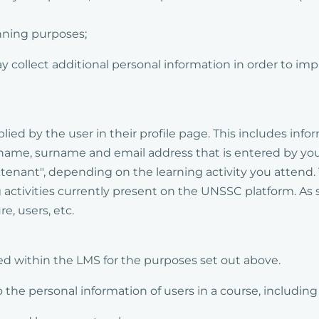
nning purposes;
y collect additional personal information in order to im
ied by the user in their profile page. This includes info
r name, surname and email address that is entered by yo
 "tenant", depending on the learning activity you attend.
 activities currently present on the UNSSC platform. As 
re, users, etc.
ed within the LMS for the purposes set out above.
the personal information of users in a course, including 