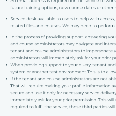
An email address is required for the service to wor
future training options, new course dates or other r
Service desk available to users to help with access
related files and courses. We may need to perform a
In the process of providing support, answering yo
and course administrators may navigate and interac
tenant and course administrators to impersonate yo
administrators will immediately ask for your prior 
When providing support to your query, tenant and c
system or another test environment This is to allow
If the tenant and course administrators are not abl
That will require making your profile information av
secure and use it only for necessary service deliver
immediately ask for your prior permission. This wil
required to fulfil the service, those third parties wi