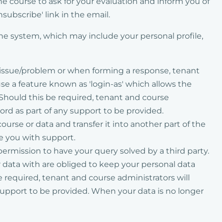
he course to ask for your evaluation and inform you of
subscribe' link in the email.
the system, which may include your personal profile,
r issue/problem or when forming a response, tenant
e a feature known as 'login-as' which allows the
 Should this be required, tenant and course
word as part of any support to be provided.
rse or data and transfer it into another part of the
de you with support.
permission to have your query solved by a third party.
ur data with are obliged to keep your personal data
be required, tenant and course administrators will
 support to be provided. When your data is no longer