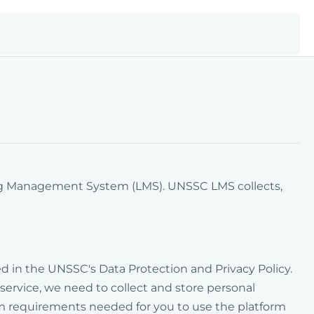
ing Management System (LMS). UNSSC LMS collects,
bed in the UNSSC's Data Protection and Privacy Policy.
 service, we need to collect and store personal
um requirements needed for you to use the platform