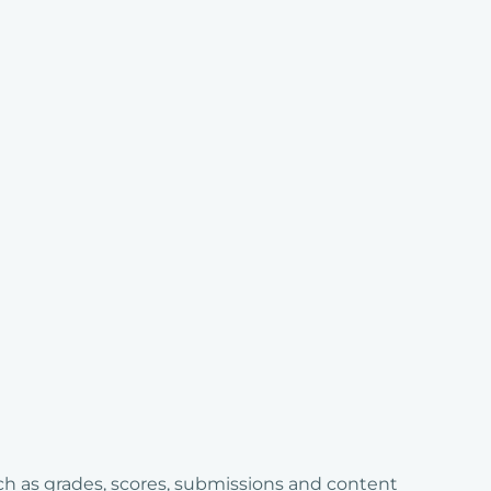
ch as grades, scores, submissions and content