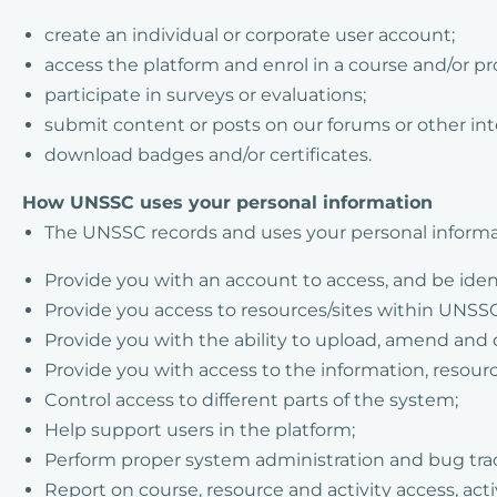
create an individual or corporate user account;
access the platform and enrol in a course and/or 
participate in surveys or evaluations;
submit content or posts on our forums or other in
download badges and/or certificates.
How UNSSC uses your personal information
The UNSSC records and uses your personal informa
Provide you with an account to access, and be iden
Provide you access to resources/sites within UNSSC
Provide you with the ability to upload, amend and 
Provide you with access to the information, resour
Control access to different parts of the system;
Help support users in the platform;
Perform proper system administration and bug tra
Report on course, resource and activity access, ac