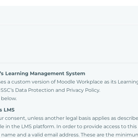
SC’s Learning Management System
uses a custom version of Moodle Workplace as its Learn
SSC’s Data Protection and Privacy Policy.
 below.
's LMS
our consent, unless another legal basis applies as descri
e in the LMS platform. In order to provide access to this
ast name and a valid email address. These are the minim