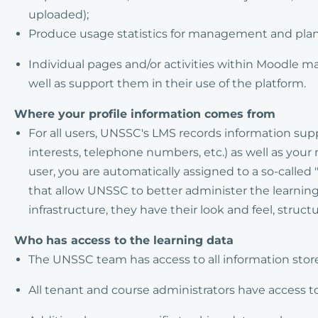
uploaded);
Produce usage statistics for management and pla
Individual pages and/or activities within Moodle ma
well as support them in their use of the platform.
Where your profile information comes from
For all users, UNSSC's LMS records information suppl
interests, telephone numbers, etc.) as well as you
user, you are automatically assigned to a so-called
that allow UNSSC to better administer the learning
infrastructure, they have their look and feel, structu
Who has access to the learning data
The UNSSC team has access to all information stor
All tenant and course administrators have access to 