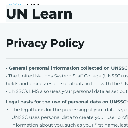
Skip to main content
Skip to footer
UN Learn
UNLearn
Privacy Policy
• General personal information collected on UNS
• The United Nations System Staff College (UNSSC) 
holds and processes personal data in line with the UN
• UNSSC’s LMS also uses your personal data as set out
Legal basis for the use of personal data on UNSSC
The legal basis for the processing of your data is y
UNSSC uses personal data to create your user profil
information about you, such as your first name, l