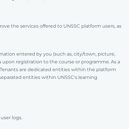
prove the services offered to UNSSC platform users, as
rmation entered by you (such as, city/town, picture,
u upon registration to the course or programme. As a
 Tenants are dedicated entities within the platform
separated entities within UNSSC's learning
user logs.